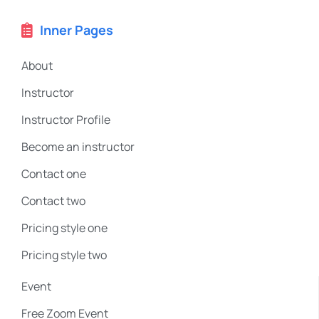
Inner Pages
About
Instructor
Instructor Profile
Become an instructor
Contact one
Contact two
Pricing style one
Pricing style two
Event
Free Zoom Event