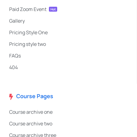
Paid Zoom Event
Hot
Gallery
Pricing Style One
Pricing style two
FAQs
404
Course Pages
Course archive one
Course archive two
Course archive three