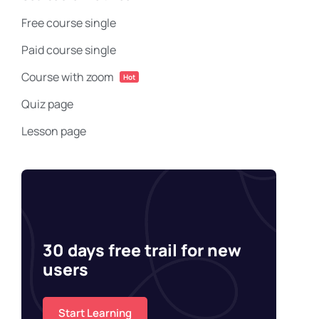
Free course single
Paid course single
Course with zoom
Hot
Quiz page
Lesson page
30 days free trail for new
users
Start Learning